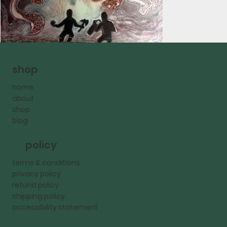
shop
home
about
shop
blog
policy
terms & conditions
privacy policy
refund policy
shipping policy
accessibility statement