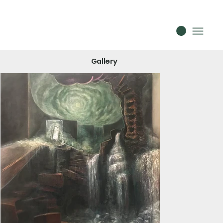
Gallery