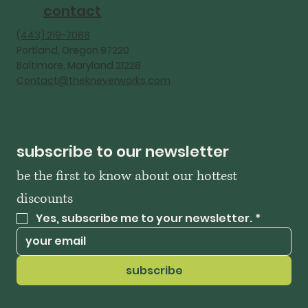
contact
‪(443) 219-7088‬
Portland, Oregon 97220
Baltimore, Maryland 21228
Contact@thekneverworks.com
subscribe to our newsletter
be the first to know about our hottest 
discounts
Yes, subscribe me to your newsletter.
*
subscribe