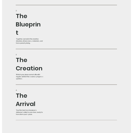
2
The
Blueprin
t
Together, we lock in the creative
direction, dimensions, materials, and
transparent pricing.
3
The
Creation
Watch your piece come to life with
regular, behind-the-scenes progress
updates.
4
The
Arrival
Your finished masterpiece is
delivered safely to your door, ready to
transform your space.