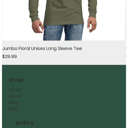
Jumbo Floral Unisex Long Sleeve Tee
Price
R
$29.99
shop
home
about
shop
blog
policy