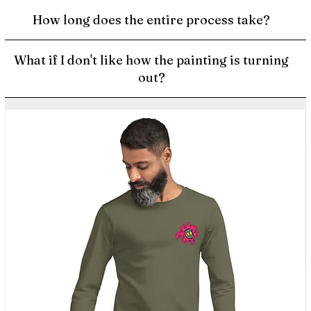
How long does the entire process take?
What if I don't like how the painting is turning
out?