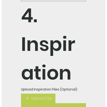
4. 
Inspir
ation
Upload Inspiration Files (Optional):
Upload File