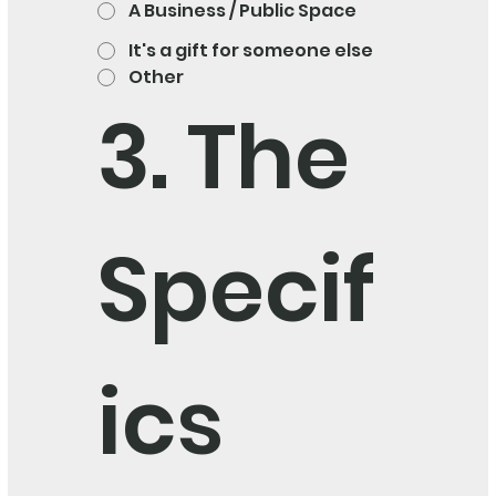
A Business / Public Space
It's a gift for someone else
Other
3. The 
Specif
ics 