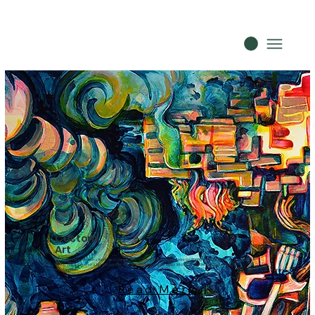
Custom
Art
Too many commissions feel transactional. This is different. Whether you are capturing a fleeting memory, a specific
feeling, or a vision that’s hard to put into words, we translate your ideas into a fully realized, museum-quality
masterpiece.
Read More