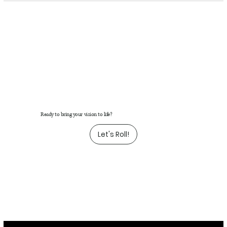
Ready to bring your vision to life?
Let's Roll!