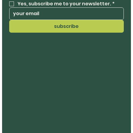
Yes, subscribe me to your newsletter.
*
subscribe