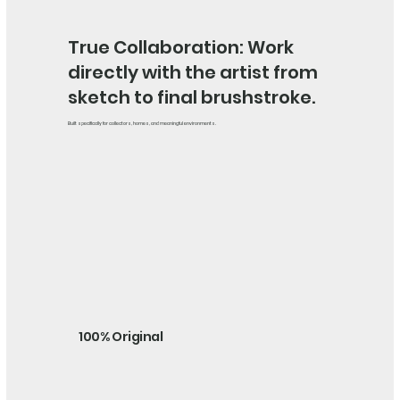
True Collaboration: Work
directly with the artist from
sketch to final brushstroke.
Built specifically for collectors, homes, and meaningful environments.
100% Original