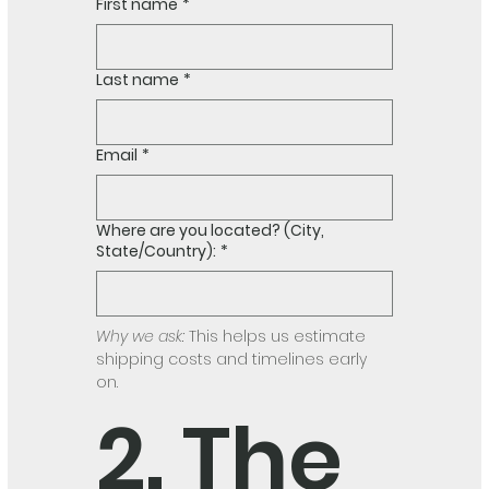
First name
*
Last name
*
Email
*
Where are you located? (City,
State/Country):
*
Why we ask:
 This helps us estimate 
shipping costs and timelines early 
on.
2. The 