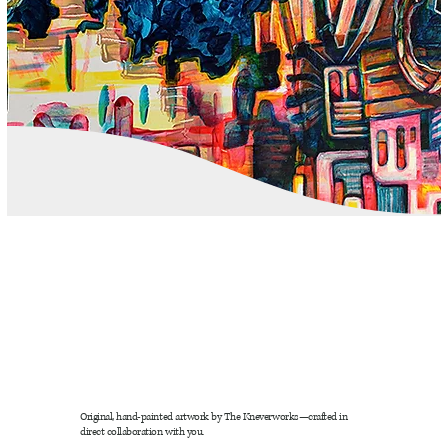
Original, hand-painted artwork by The Kneverworks—crafted in
direct collaboration with you.