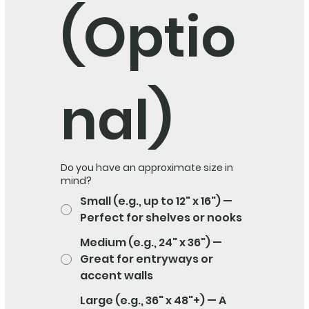
(Optio
nal)
Do you have an approximate size in
mind?
Small (e.g., up to 12" x 16") —
Perfect for shelves or nooks
Medium (e.g., 24" x 36") —
Great for entryways or
accent walls
Large (e.g., 36" x 48"+) — A