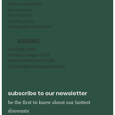
terms & conditions
privacy policy
refund policy
shipping policy
accessibility statement
contact
‪(443) 219-7088‬
Portland, Oregon 97220
Baltimore, Maryland 21228
Contact@thekneverworks.com
subscribe to our newsletter
be the first to know about our hottest 
discounts