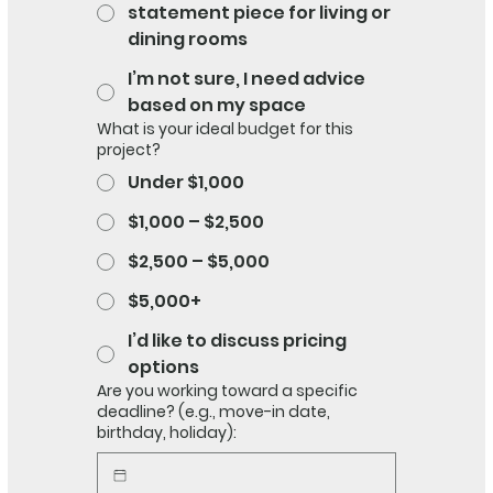
statement piece for living or
dining rooms
I’m not sure, I need advice
based on my space
What is your ideal budget for this
project?
Under $1,000
$1,000 – $2,500
$2,500 – $5,000
$5,000+
I’d like to discuss pricing
options
Are you working toward a specific
deadline? (e.g., move-in date,
birthday, holiday):