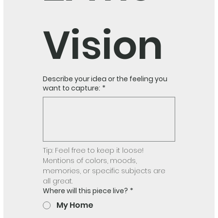
Vision
Describe your idea or the feeling you
want to capture:
*
Tip: Feel free to keep it loose! 
Mentions of colors, moods, 
memories, or specific subjects are 
all great.
Where will this piece live?
*
My Home