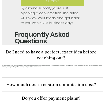
Submit
By clicking submit, you’re just 
opening a conversation. The artist 
will review your ideas and get back 
to you within 2–3 business days.
Frequently Asked
Questions
Do I need to have a perfect, exact idea before
reaching out?
Not at all. Some of our best pieces start from a simple color palette, a specific mood, or a photograph of a room. Whether you have a highly detailed vision or just a vague feeling, we
will help you map out the perfect concept during our initial conversation.
How much does a custom commission cost?
Do you offer payment plans?