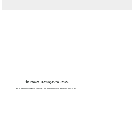
The Process: From Spark to Canvas
We’ve stripped away the guesswork. Here is exactly how we bring your vision to life: