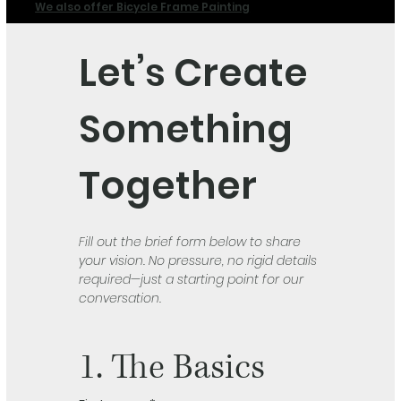
We also offer Bicycle Frame Painting
Let’s Create 
Something 
Together
Fill out the brief form below to share 
your vision. No pressure, no rigid details 
required—just a starting point for our 
conversation.
1. The Basics