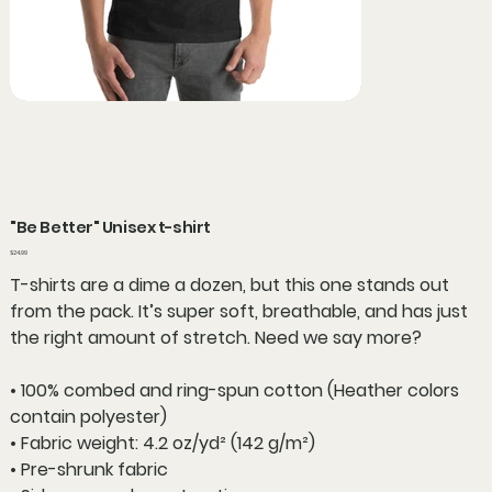
"Be Better" Unisex t-shirt
Price
$24.99
T-shirts are a dime a dozen, but this one stands out
from the pack. It’s super soft, breathable, and has just
the right amount of stretch. Need we say more?
• 100% combed and ring-spun cotton (Heather colors
contain polyester)
• Fabric weight: 4.2 oz/yd² (142 g/m²)
• Pre-shrunk fabric