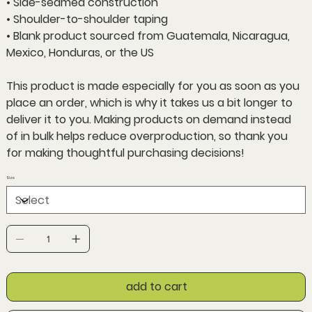
• Side-seamed construction
• Shoulder-to-shoulder taping
• Blank product sourced from Guatemala, Nicaragua,
Mexico, Honduras, or the US
This product is made especially for you as soon as you
place an order, which is why it takes us a bit longer to
deliver it to you. Making products on demand instead
of in bulk helps reduce overproduction, so thank you
for making thoughtful purchasing decisions!
Size
add to cart