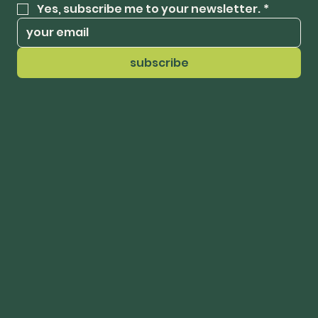
Yes, subscribe me to your newsletter.
*
subscribe