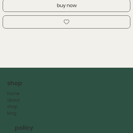
buy now
shop
home
about
shop
blog
policy