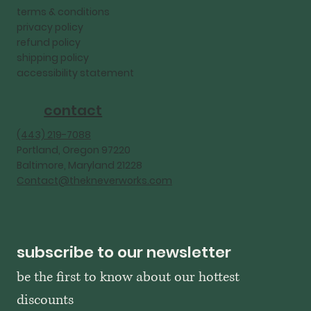
terms & conditions
privacy policy
refund policy
shipping policy
accessibility statement
contact
‪(443) 219-7088‬
Portland, Oregon 97220
Baltimore, Maryland 21228
Contact@thekneverworks.com
subscribe to our newsletter
be the first to know about our hottest 
discounts