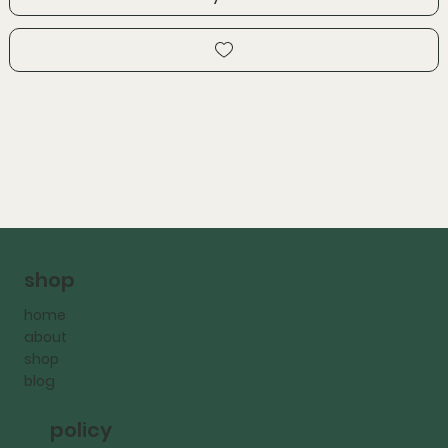
shop
home
about
shop
blog
policy