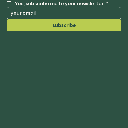
Yes, subscribe me to your newsletter.
*
subscribe