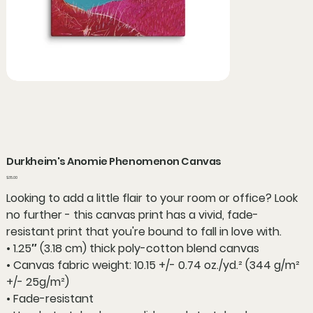
Durkheim's Anomie Phenomenon Canvas
Price
$35.00
Looking to add a little flair to your room or office? Look
no further - this canvas print has a vivid, fade-
resistant print that you're bound to fall in love with.
• 1.25″ (3.18 cm) thick poly-cotton blend canvas
• Canvas fabric weight: 10.15 +/- 0.74 oz./yd.² (344 g/m²
+/- 25g/m²)
• Fade-resistant