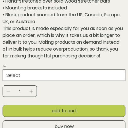
• Hand-stretched over solid wood stretcher bars
• Mounting brackets included
• Blank product sourced from the US, Canada, Europe,
UK, or Australia
This product is made especially for you as soon as you
place an order, which is why it takes us a bit longer to
deliver it to you. Making products on demand instead
of in bulk helps reduce overproduction, so thank you
for making thoughtful purchasing decisions!
Size
add to cart
buy now