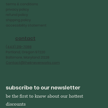
terms & conditions
privacy policy
refund policy
shipping policy
accessibility statement
contact
‪(443) 219-7088‬
Portland, Oregon 97220
Baltimore, Maryland 21228
Contact@thekneverworks.com
subscribe to our newsletter
be the first to know about our hottest 
discounts