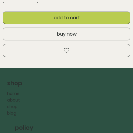
add to cart
buy now
shop
home
about
shop
blog
policy