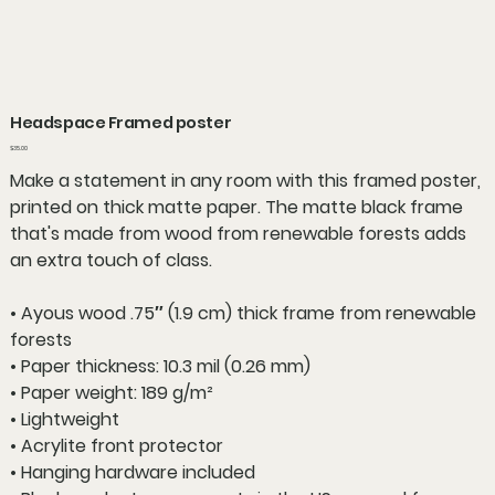
Headspace Framed poster
Price
$35.00
Make a statement in any room with this framed poster,
printed on thick matte paper. The matte black frame
that's made from wood from renewable forests adds
an extra touch of class.
• Ayous wood .75″ (1.9 cm) thick frame from renewable
forests
• Paper thickness: 10.3 mil (0.26 mm)
• Paper weight: 189 g/m²
• Lightweight
• Acrylite front protector
• Hanging hardware included