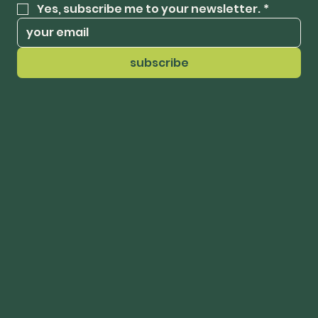
Yes, subscribe me to your newsletter.
*
subscribe