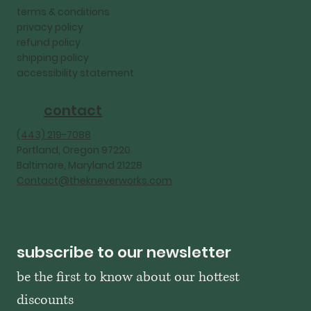
terms & conditions
privacy policy
refund policy
shipping policy
accessibility statement
contact
‪(443) 219-7088‬
Portland, Oregon 97220
Baltimore, Maryland 21228
Contact@thekneverworks.com
subscribe to our newsletter
be the first to know about our hottest 
discounts