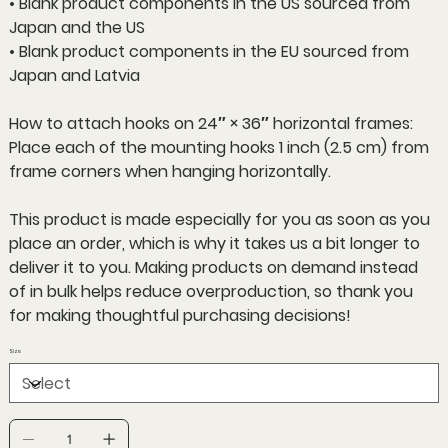
• Blank product components in the US sourced from
Japan and the US
• Blank product components in the EU sourced from
Japan and Latvia
How to attach hooks on 24″ × 36″ horizontal frames:
Place each of the mounting hooks 1 inch (2.5 cm) from
frame corners when hanging horizontally.
This product is made especially for you as soon as you
place an order, which is why it takes us a bit longer to
deliver it to you. Making products on demand instead
of in bulk helps reduce overproduction, so thank you
for making thoughtful purchasing decisions!
Size