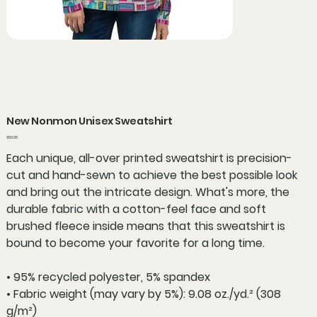
New Nonmon Unisex Sweatshirt
Price
$59.95
Each unique, all-over printed sweatshirt is precision-
cut and hand-sewn to achieve the best possible look
and bring out the intricate design. What's more, the
durable fabric with a cotton-feel face and soft
brushed fleece inside means that this sweatshirt is
bound to become your favorite for a long time.
• 95% recycled polyester, 5% spandex
• Fabric weight (may vary by 5%): 9.08 oz./yd.² (308
g/m²)