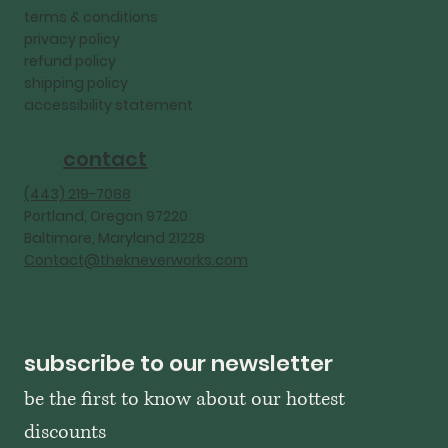
terms & conditions
privacy policy
refund policy
shipping policy
accessibility statement
contact
‪(443) 219-7088‬
Portland, Oregon 97220
Baltimore, Maryland 21228
Contact@thekneverworks.com
subscribe to our newsletter
be the first to know about our hottest 
discounts