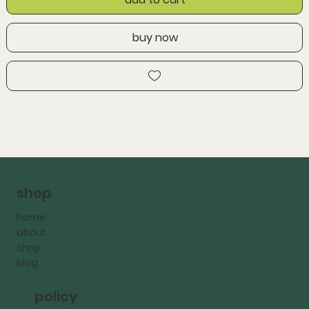
buy now
shop
home
about
shop
blog
policy