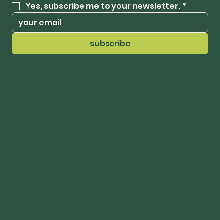
Yes, subscribe me to your newsletter.
*
subscribe