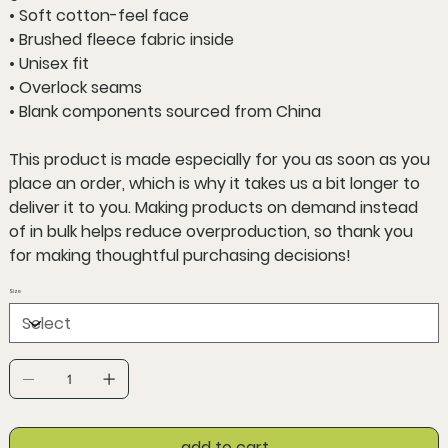
• Soft cotton-feel face
• Brushed fleece fabric inside
• Unisex fit
• Overlock seams
• Blank components sourced from China
This product is made especially for you as soon as you
place an order, which is why it takes us a bit longer to
deliver it to you. Making products on demand instead
of in bulk helps reduce overproduction, so thank you
for making thoughtful purchasing decisions!
Size
add to cart