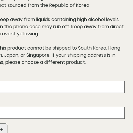
uct sourced from the Republic of Korea
Keep away from liquids containing high alcohol levels,
on the phone case may rub off. Keep away from direct
prevent yellowing.
This product cannot be shipped to South Korea, Hong
, Japan, or Singapore. If your shipping address is in
s, please choose a different product.