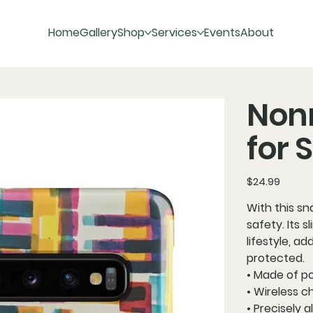
Home
Gallery
Shop
Services
Events
About
Non
for
Price
$24.99
With this sn
safety. Its 
lifestyle, ad
protected.
• Made of p
• Wireless 
• Precisely 