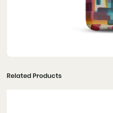
Related Products