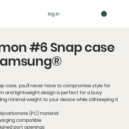
log in
mon #6 Snap case
 Samsung®
ap case, you'll never have to compromise style for
slim and lightweight design is perfect for a busy
ding minimal weight to your device while still keeping it
olycarbonate (PC) material
charging compatible
aligned port openings