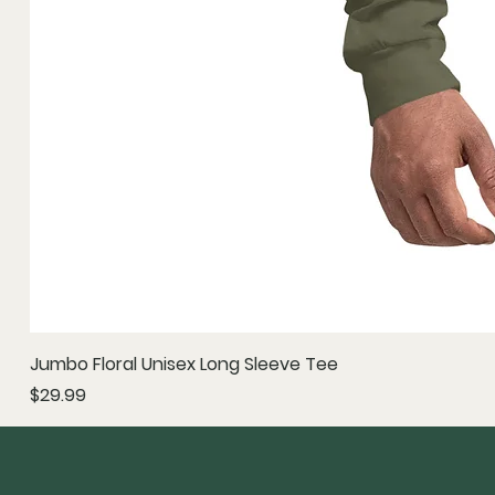
Jumbo Floral Unisex Long Sleeve Tee
Price
$29.99