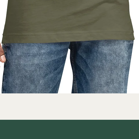
Quick View