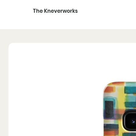
The Kneverworks