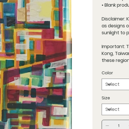
• Blank prod
Disclaimer: 
as designs 
sunlight to 
Important: 
Kong, Taiwan
these region
Color
Size