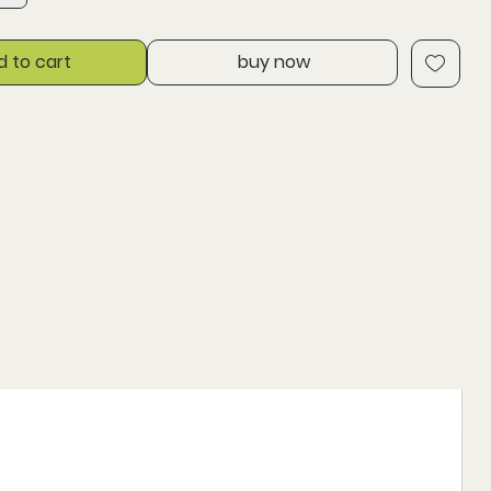
d to cart
buy now