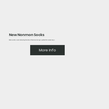
New Nonmon Socks
Bold, comfy socks featuring the latest Nonmon design—perfect for cooler days.
More Info