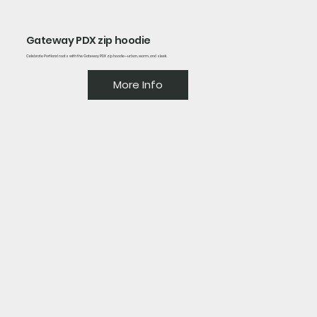
Gateway PDX zip hoodie
Celebrate Portland roots with the Gateway PDX zip hoodie—urban, warm, and sleek.
More Info