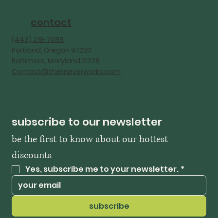
contact
‪(443) 219-7088‬
Portland, Oregon 97220
Baltimore, Maryland 21228
Contact@thekneverworks.com
subscribe to our newsletter
be the first to know about our hottest 
discounts
Yes, subscribe me to your newsletter.
*
subscribe