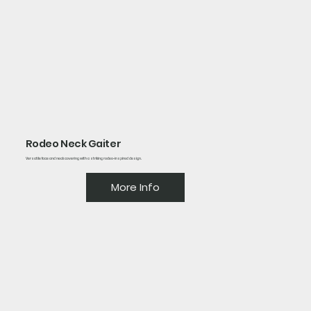
Rodeo Neck Gaiter
Versatile face and neck covering with a striking rodeo-inspired design.
More Info