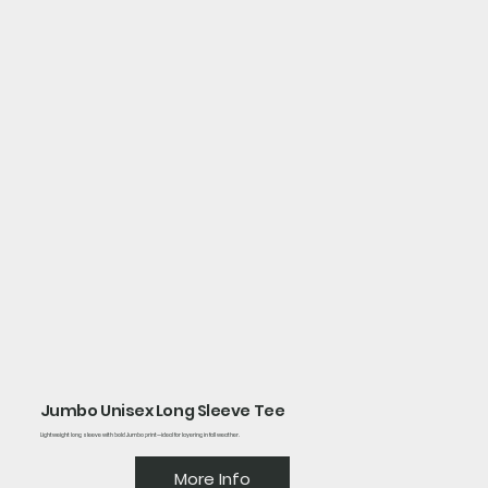
Jumbo Unisex Long Sleeve Tee
Lightweight long sleeve with bold Jumbo print—ideal for layering in fall weather.
More Info