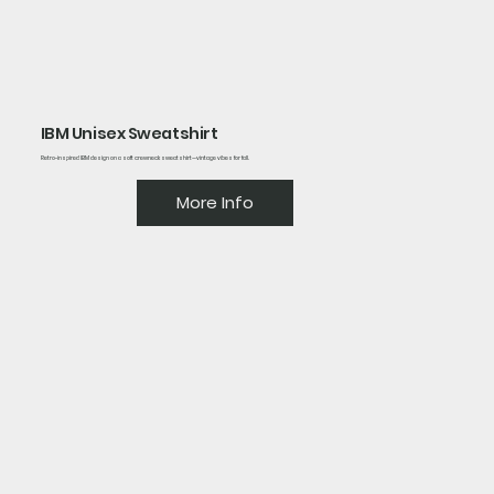
IBM Unisex Sweatshirt
Retro-inspired IBM design on a soft crewneck sweatshirt—vintage vibes for fall.
More Info