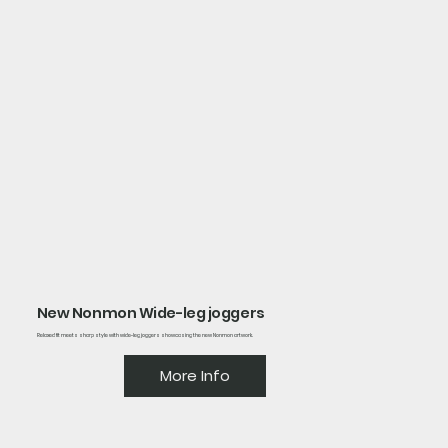
New Nonmon Wide-leg joggers
Relaxed fit meets sharp style with wide-leg joggers showcasing the new Nonmon artwork.
More Info