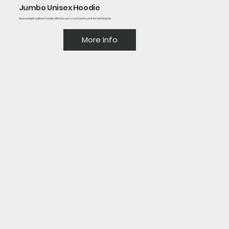
Jumbo Unisex Hoodie
Heavyweight pullover hoodie with the oversized Jumbo print for bold impact.
More Info