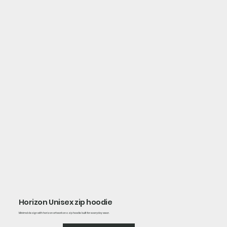
Horizon Unisex zip hoodie
Minimal design with horizon artwork on a zip hoodie built for everyday wear.