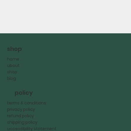
shop
home
about
shop
blog
policy
terms & conditions
privacy policy
refund policy
shipping policy
accessibility statement