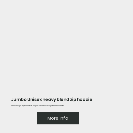
Jumbo Unisex heavy blend zip hoodie
A heavyweight zip hoodie featuring the bold Jumbo design for extra warmth.
More Info