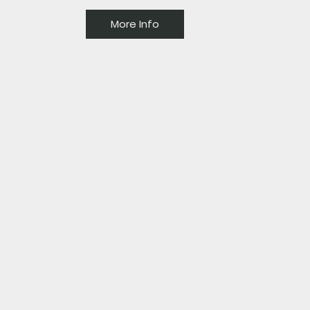
More Info