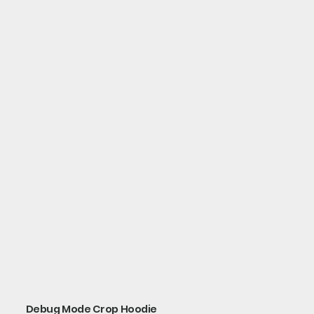
Debug Mode Crop Hoodie