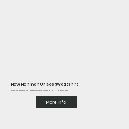
New Nonmon Unisex Sweatshirt
Fresh Nonmon artwork on a classic crewneck sweatshirt—easy style and comfort.
More Info