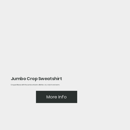
Jumbo Crop Sweatshirt
Cropped fleece with the Jumbo artwork—effortlessly stylish and warm.
More Info