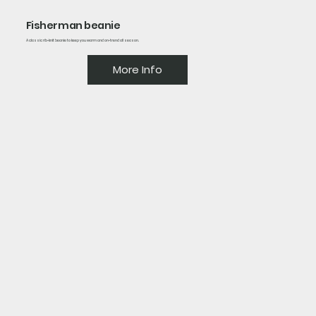
Fisherman beanie
A classic rib-knit beanie to keep you warm and on-trend all season.
More Info