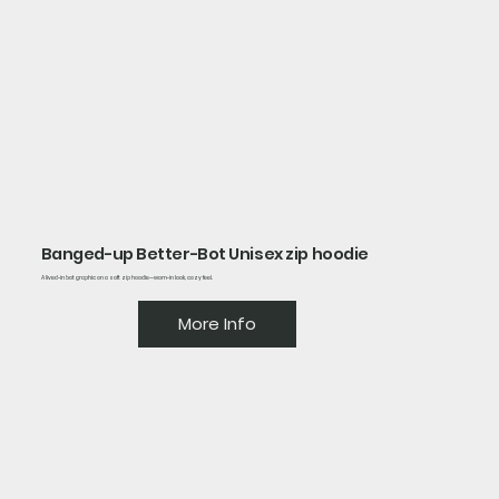
Banged-up Better-Bot Unisex zip hoodie
A lived-in bot graphic on a soft zip hoodie—worn-in look, cozy feel.
More Info