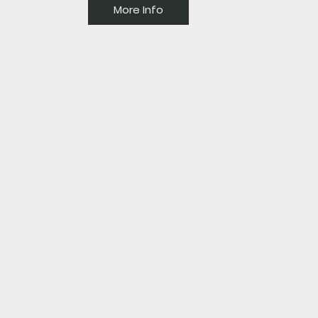
More Info