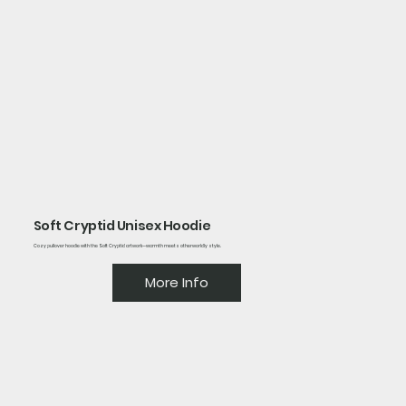
Soft Cryptid Unisex Hoodie
Cozy pullover hoodie with the Soft Cryptid artwork—warmth meets otherworldly style.
More Info