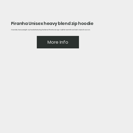
Piranha Unisex heavy blend zip hoodie
A durable, heavyweight zip hoodie featuring the fierce Piranha design—built for warmth and bold style all season.
More Info