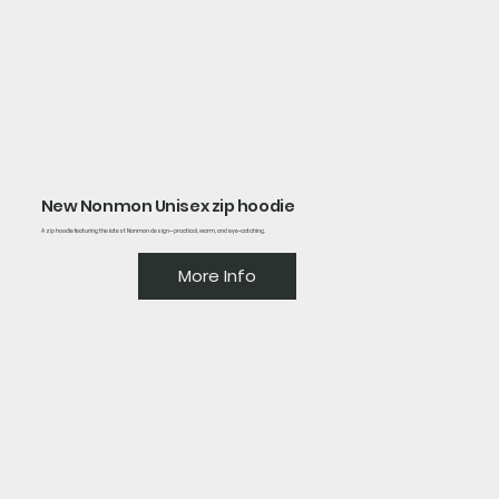
New Nonmon Unisex zip hoodie
A zip hoodie featuring the latest Nonmon design—practical, warm, and eye-catching.
More Info