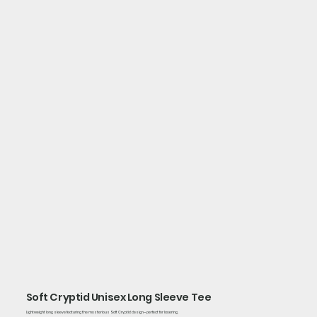
Soft Cryptid Unisex Long Sleeve Tee
Lightweight long sleeve featuring the mysterious Soft Cryptid design—perfect for layering.