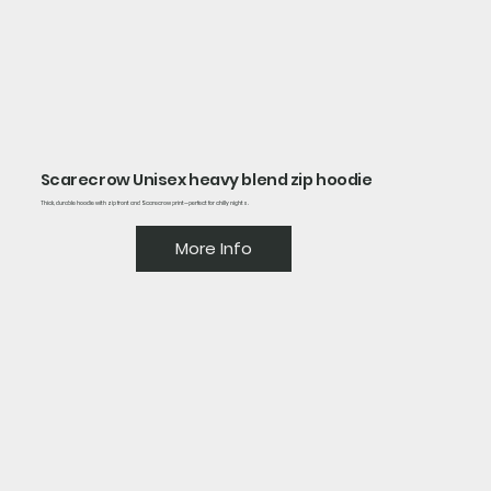
Scarecrow Unisex heavy blend zip hoodie
Thick, durable hoodie with zip front and Scarecrow print—perfect for chilly nights.
More Info