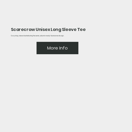
Scarecrow Unisex Long Sleeve Tee
Cozy long sleeve tee featuring the eerie, autumn-ready Scarecrow design.
More Info